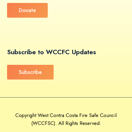
Donate
Subscribe to WCCFC Updates
Subscribe
Copyright West Contra Costa Fire Safe Council
(WCCFSC). All Rights Reserved.