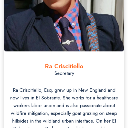
Ra Criscitiello
Secretary
Ra Criscitiello, Esq. grew up in New England and
now lives in El Sobrante. She works for a healthcare
workers labor union and is also passionate about
wildfire mitigation, especially goat grazing on steep
hillsides in the wildland urban interface. On her El