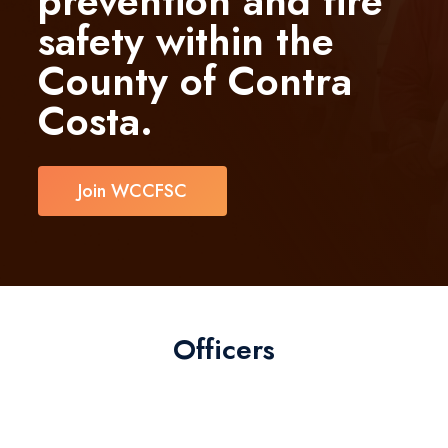
prevention and fire
safety within the
County of Contra
Costa.
Join WCCFSC
Officers