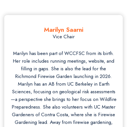
Marilyn Saarni
Vice Chair
Marilyn has been part of WCCFSC from its birth.
Her role includes running meetings, website, and
filling in gaps. She is also the lead for the
Richmond Firewise Garden launching in 2026.
Marilyn has an AB from UC Berkeley in Earth
Sciences, focusing on geological risk assessments
—a perspective she brings to her focus on Wildfire
Preparedness. She also volunteers with UC Master
Gardeners of Contra Costa, where she is Firewise
Gardening lead. Away from firewise gardening,