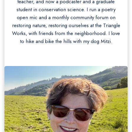
teacher, and now a podcaster and a graduate
student in conservation science. I run a poetry
open mic and a monthly community forum on
restoring nature, restoring ourselves at the Triangle
Works, with friends from the neighborhood. I love
to hike and bike the hills with my dog Mitzi.