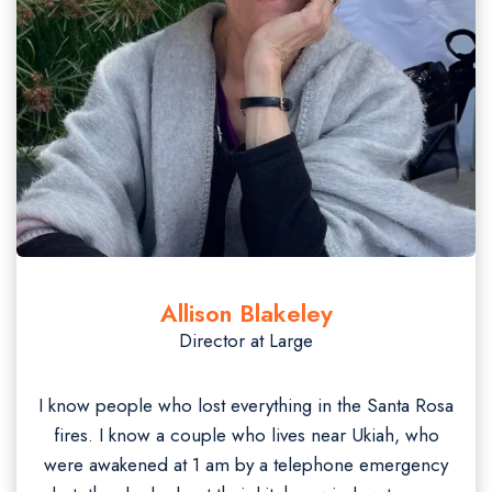
Allison Blakeley
Director at Large
I know people who lost everything in the Santa Rosa
fires. I know a couple who lives near Ukiah, who
were awakened at 1 am by a telephone emergency