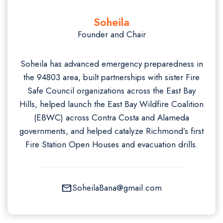
Soheila
Founder and Chair
Soheila has advanced emergency preparedness in
the 94803 area, built partnerships with sister Fire
Safe Council organizations across the East Bay
Hills, helped launch the East Bay Wildfire Coalition
(EBWC) across Contra Costa and Alameda
governments, and helped catalyze Richmond’s first
Fire Station Open Houses and evacuation drills.
SoheilaBana@gmail.com