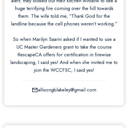
alert; they looked out their kitchen window to see a
huge terrifying fire coming over the hill towards
them. The wife told me, “Thank God for the
landline because the cell phones weren’t working.”
So when Marilyn Saarni asked if I wanted to use a
UC Master Gardeners grant to take the course
RescapeCA offers for certification in firewise
landscaping, I said yes! And when she invited me to
join the WCCFSC, I said yes!
allisongblakeley@gmail.com