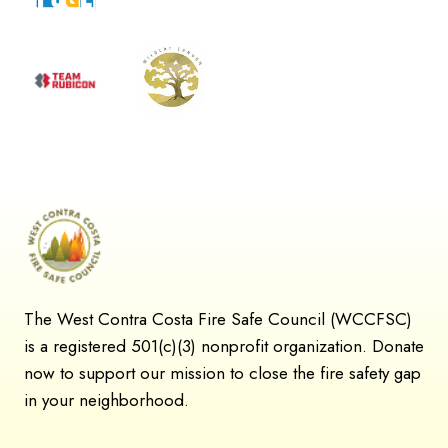
The West Contra Costa Fire Safe Council (WCCFSC)
is a registered 501(c)(3) nonprofit organization. Donate
now to support our mission to close the fire safety gap
in your neighborhood.