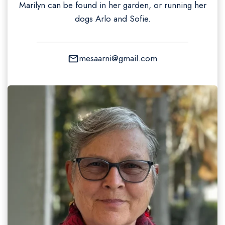
Marilyn can be found in her garden, or running her
dogs Arlo and Sofie.
mesaarni@gmail.com