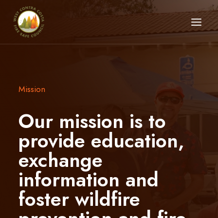
Skip
to
content
Mission
Our mission is to
provide education,
exchange
information and
foster wildfire