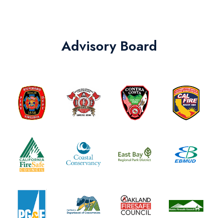
Advisory Board