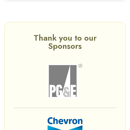
Thank you to our
Sponsors