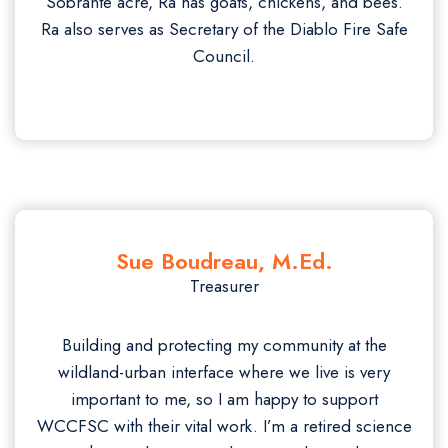
Sobrante acre, Ra has goats, chickens, and bees.
Ra also serves as Secretary of the Diablo Fire Safe
Council.
Sue Boudreau, M.Ed.
Treasurer
Building and protecting my community at the
wildland-urban interface where we live is very
important to me, so I am happy to support
WCCFSC with their vital work. I’m a retired science