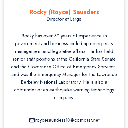
Rocky (Royce) Saunders
Director at Large
Rocky has over 30 years of experience in
government and business including emergency
management and legislative affairs. He has held
senior staff positions at the California State Senate
and the Governor’s Office of Emergency Services,
and was the Emergency Manager for the Lawrence
Berkeley National Laboratory. He is also a
cofounder of an earthquake warning technology
company.
roycesaunders10@comcast.net