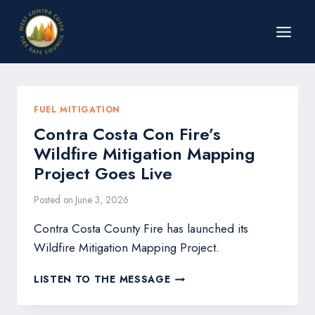
Skip
to
content
FUEL MITIGATION
Contra Costa Con Fire’s
Wildfire Mitigation Mapping
Project Goes Live
Posted on
June 3, 2026
Contra Costa County Fire has launched its
Wildfire Mitigation Mapping Project.
CONTRA
LISTEN TO THE MESSAGE
COSTA
CON