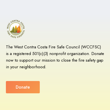
FIRE’S
WILDFIRE
MITIGATION
MAPPING
PROJECT
GOES
LIVE
The West Contra Costa Fire Safe Council (WCCFSC)
is a registered 501(c)(3) nonprofit organization. Donate
now to support our mission to close the fire safety gap
in your neighborhood.
Donate