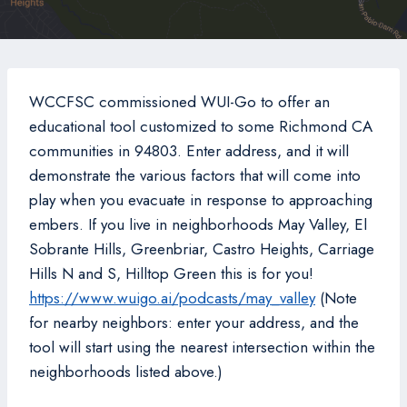
WCCFSC commissioned WUI-Go to offer an
educational tool customized to some Richmond CA
communities in 94803. Enter address, and it will
demonstrate the various factors that will come into
play when you evacuate in response to approaching
embers. If you live in neighborhoods May Valley, El
Sobrante Hills, Greenbriar, Castro Heights, Carriage
Hills N and S, Hilltop Green this is for you!
https://www.wuigo.ai/podcasts/may_valley
(Note
for nearby neighbors: enter your address, and the
tool will start using the nearest intersection within the
neighborhoods listed above.)