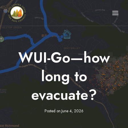
Skip
to
content
WUI-Go—how
long to
evacuate?
Posted on
June 4, 2026