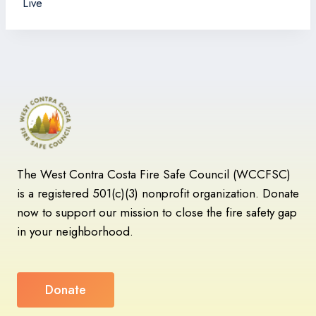
Live
The West Contra Costa Fire Safe Council (WCCFSC)
is a registered 501(c)(3) nonprofit organization. Donate
now to support our mission to close the fire safety gap
in your neighborhood.
Donate