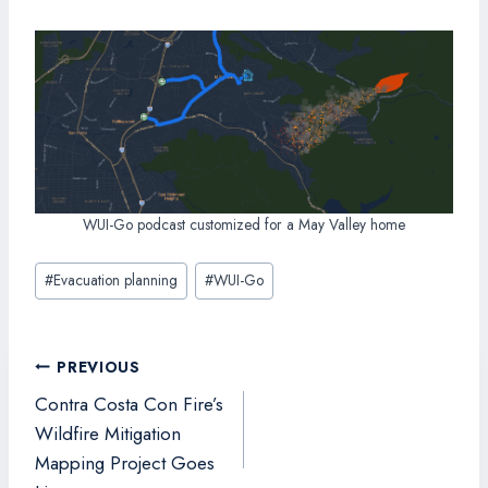
WUI-Go podcast customized for a May Valley home
Post
#
Evacuation planning
#
WUI-Go
Tags:
Post
PREVIOUS
navigation
Contra Costa Con Fire’s
Wildfire Mitigation
Mapping Project Goes