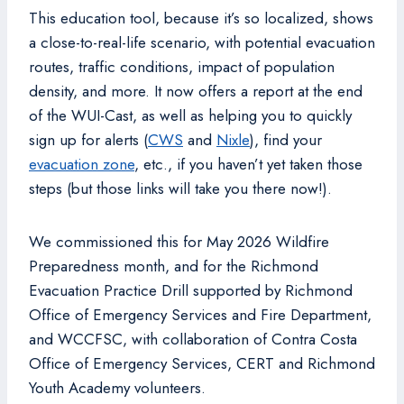
This education tool, because it’s so localized, shows
a close-to-real-life scenario, with potential evacuation
routes, traffic conditions, impact of population
density, and more. It now offers a report at the end
of the WUI-Cast, as well as helping you to quickly
sign up for alerts (
CWS
and
Nixle
), find your
evacuation zone
, etc., if you haven’t yet taken those
steps (but those links will take you there now!).
We commissioned this for May 2026 Wildfire
Preparedness month, and for the Richmond
Evacuation Practice Drill supported by Richmond
Office of Emergency Services and Fire Department,
and WCCFSC, with collaboration of Contra Costa
Office of Emergency Services, CERT and Richmond
Youth Academy volunteers.