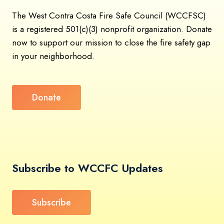
The West Contra Costa Fire Safe Council (WCCFSC)
is a registered 501(c)(3) nonprofit organization. Donate
now to support our mission to close the fire safety gap
in your neighborhood.
Donate
Subscribe to WCCFC Updates
Subscribe