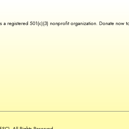
 registered 501(c)(3) nonprofit organization. Donate now to s
SC). All Rights Reserved.