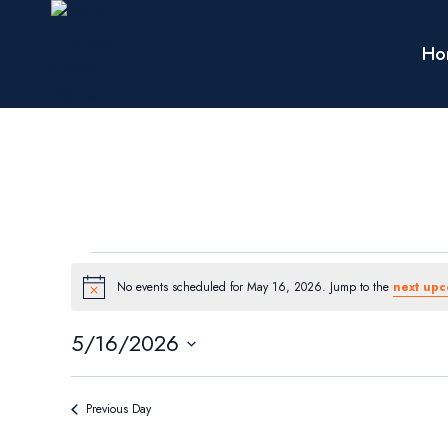
Skip
to
Ho
content
Events
No events scheduled for May 16, 2026. Jump to the
next upc
Notice
for
5/16/2026
Select
May
date.
Previous Day