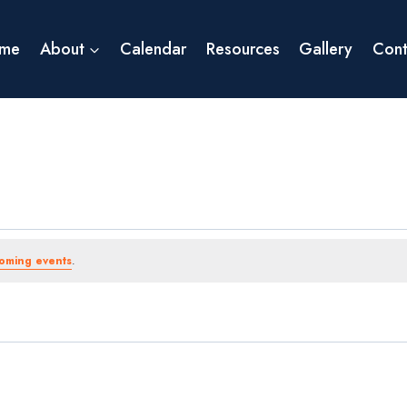
me
About
Calendar
Resources
Gallery
Cont
oming events
.