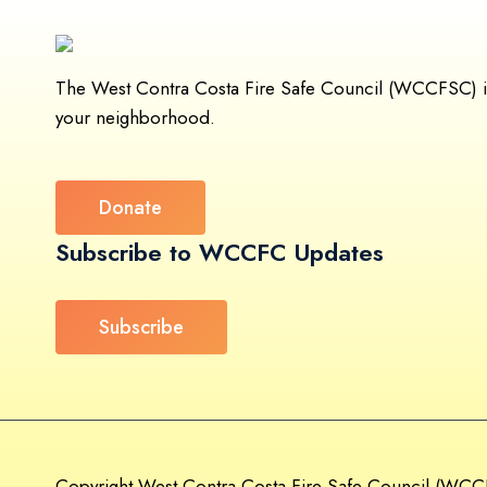
The West Contra Costa Fire Safe Council (WCCFSC) is a
your neighborhood.
Donate
Subscribe to WCCFC Updates
Subscribe
Copyright West Contra Costa Fire Safe Council (WCCF