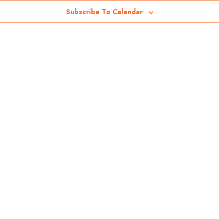
Subscribe To Calendar