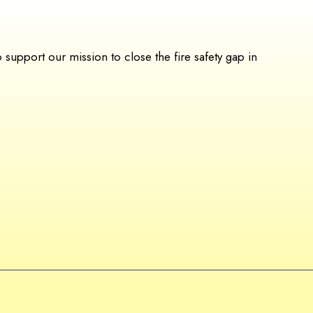
upport our mission to close the fire safety gap in