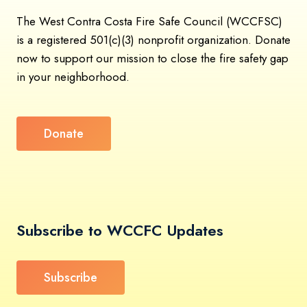
The West Contra Costa Fire Safe Council (WCCFSC)
is a registered 501(c)(3) nonprofit organization. Donate
now to support our mission to close the fire safety gap
in your neighborhood.
Donate
Subscribe to WCCFC Updates
Subscribe